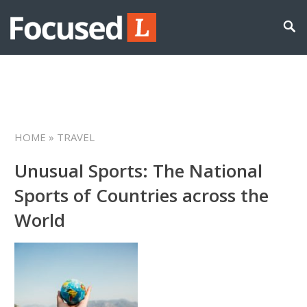
HOME
» TRAVEL
Unusual Sports: The National
Sports of Countries across the
World