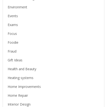
Environment
Events
Exams
Focus
Foodie
Fraud
Gift Ideas
Health and Beauty
Heating systems
Home Improvements
Home Repair
Interior Design