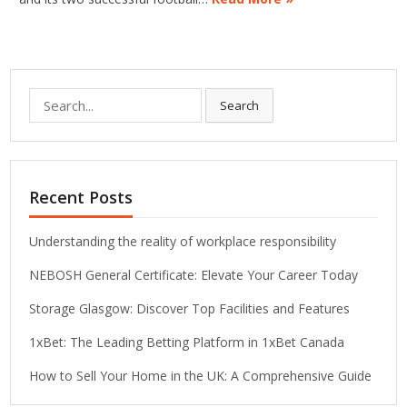
Search
Search
for:
Recent Posts
Understanding the reality of workplace responsibility
NEBOSH General Certificate: Elevate Your Career Today
Storage Glasgow: Discover Top Facilities and Features
1xBet: The Leading Betting Platform in 1xBet Canada
How to Sell Your Home in the UK: A Comprehensive Guide