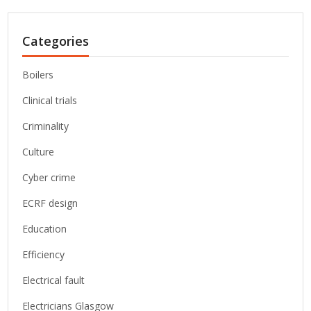
Categories
Boilers
Clinical trials
Criminality
Culture
Cyber crime
ECRF design
Education
Efficiency
Electrical fault
Electricians Glasgow