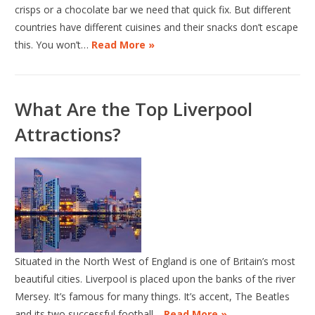
crisps or a chocolate bar we need that quick fix. But different
countries have different cuisines and their snacks don’t escape
this. You won’t…
Read More »
What Are the Top Liverpool
Attractions?
Situated in the North West of England is one of Britain’s most
beautiful cities. Liverpool is placed upon the banks of the river
Mersey. It’s famous for many things. It’s accent, The Beatles
and its two successful football…
Read More »