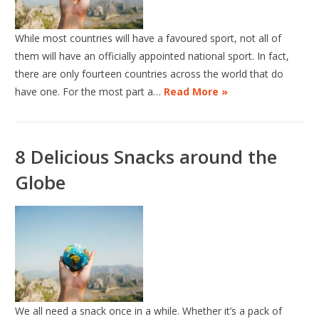
While most countries will have a favoured sport, not all of
them will have an officially appointed national sport. In fact,
there are only fourteen countries across the world that do
have one. For the most part a…
Read More »
8 Delicious Snacks around the
Globe
We all need a snack once in a while. Whether it’s a pack of