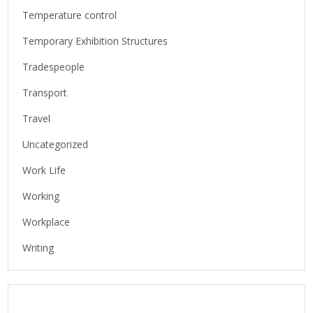
Temperature control
Temporary Exhibition Structures
Tradespeople
Transport
Travel
Uncategorized
Work Life
Working
Workplace
Writing