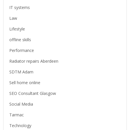
IT systems
Law
Lifestyle
offline skills
Performance
Radiator repairs Aberdeen
SDTM Adam
Sell home online
SEO Consultant Glasgow
Social Media
Tarmac
Technology