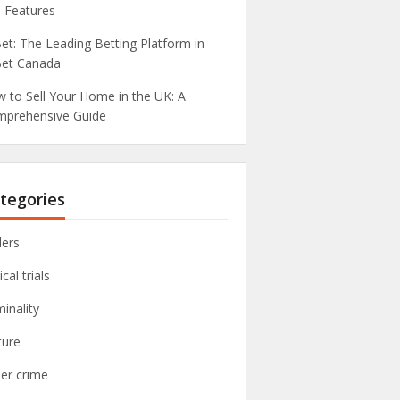
 Features
et: The Leading Betting Platform in
et Canada
 to Sell Your Home in the UK: A
prehensive Guide
tegories
lers
ical trials
minality
ture
er crime