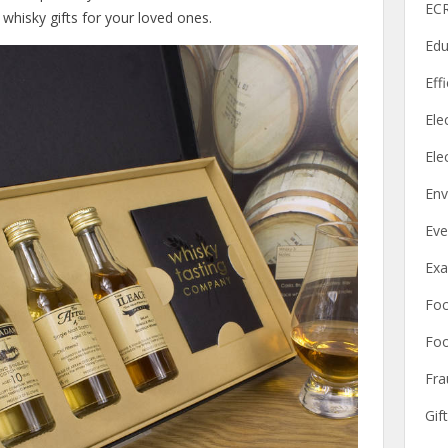
ECR
 whisky gifts for your loved ones.
Edu
Eff
Elec
Ele
Env
Eve
Ex
Fo
Foo
Fra
Gif