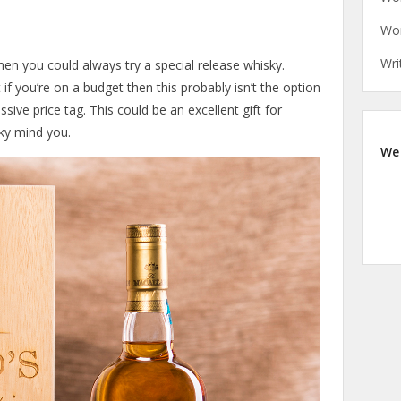
Wor
Wri
hen you could always try a special release whisky.
 if you’re on a budget then this probably isn’t the option
ive price tag. This could be an excellent gift for
ky mind you.
We 