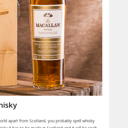
hisky
orld apart from Scotland, you probably spell whisky
hisky it has to be made in Scotland and it will be spelt