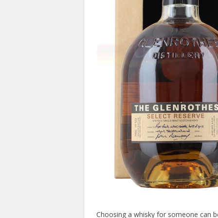
Choosing a whisky for someone can be 