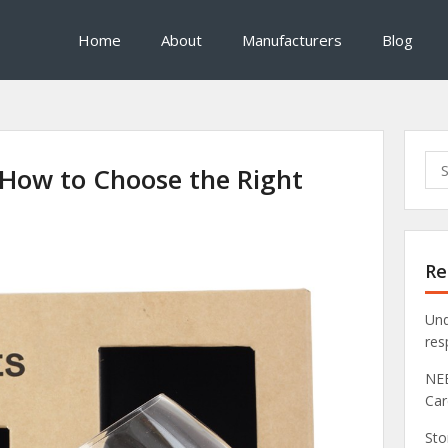
Home
About
Manufacturers
Blog
Sea
 How to Choose the Right
for:
Re
Und
res
NEB
Car
Sto