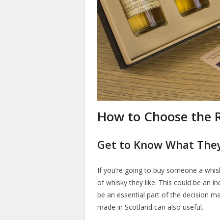
How to Choose the R
Get to Know What They
If you’re going to buy someone a whisky
of whisky they like. This could be an in
be an essential part of the decision m
made in Scotland can also useful.