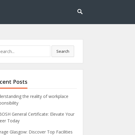
rch
Search
cent Posts
erstanding the reality of workplace
ponsibility
OSH General Certificate: Elevate Your
eer Today
rage Glasgow: Discover Top Facilities