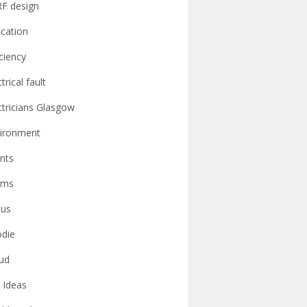
F design
cation
iciency
trical fault
ctricians Glasgow
ironment
nts
ams
cus
die
ud
t Ideas