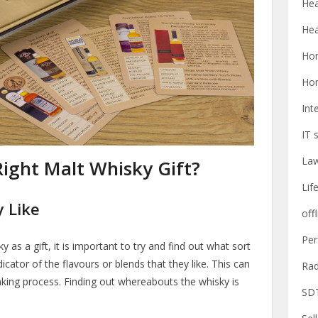
Hea
Hea
Ho
Ho
Int
IT 
La
ight Malt Whisky Gift?
Lif
 Like
offl
Pe
 as a gift, it is important to try and find out what sort
dicator of the flavours or blends that they like. This can
Rad
aking process. Finding out whereabouts the whisky is
SD