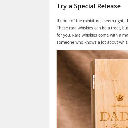
Try a Special Release
If none of the miniatures seem right, t
These rare whiskies can be a treat, but
for you. Rare whiskies come with a mass
someone who knows a lot about whis