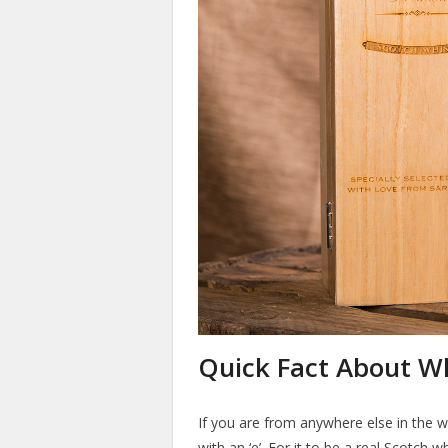
Quick Fact About W
If you are from anywhere else in the w
with an ‘e’. For it to be a real Scotch w