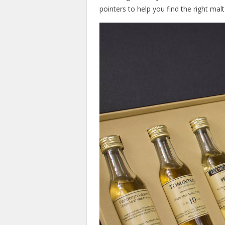
pointers to help you find the right malt