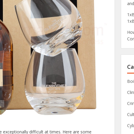
and
1xB
1xB
How
Com
Ca
Boi
Clin
Cri
Cul
Cyb
exceptionally difficult at times. Here are some