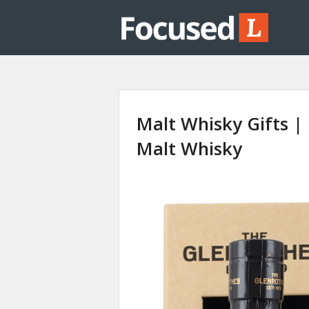
Malt Whisky Gifts |
Malt Whisky