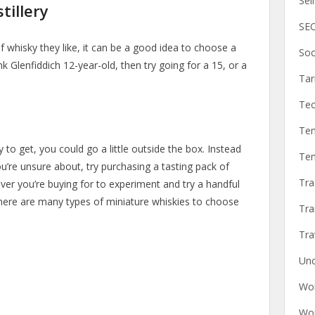
Sel
tillery
SEO
 whisky they like, it can be a good idea to choose a
Soc
ink Glenfiddich 12-year-old, then try going for a 15, or a
Ta
Tec
Tem
y to get, you could go a little outside the box. Instead
Tem
you’re unsure about, try purchasing a tasting pack of
Tra
ever you’re buying for to experiment and try a handful
There are many types of miniature whiskies to choose
Tra
Tra
Unc
Wor
Wor