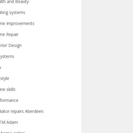
lth and Beauty
ting systems
me Improvements
me Repair
erior Design
systems
w
estyle
ine skills
rformance
iator repairs Aberdeen
TM Adam