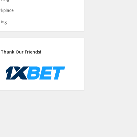
kplace
ting
Thank Our Friends!