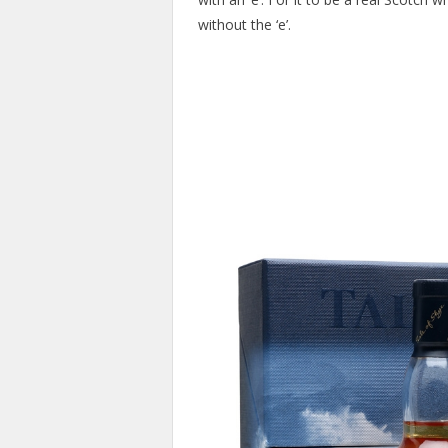
without the ‘e’.