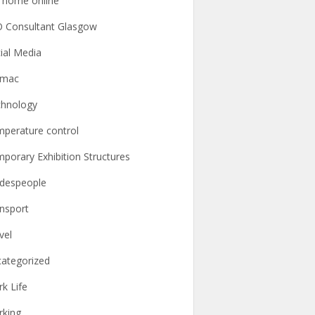
l home online
 Consultant Glasgow
ial Media
rmac
hnology
perature control
porary Exhibition Structures
despeople
nsport
vel
ategorized
k Life
king