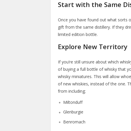
Start with the Same Dis
Once you have found out what sorts of
gift from the same distillery. If they dr
limited edition bottle.
Explore New Territory
If you’re still unsure about which whisk
of buying a full bottle of whisky that 
whisky miniatures. This will allow who
of new whiskies, instead of the one. 
from including;
Miltonduff
Glenburgie
Benromach