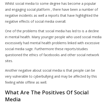
Whilst social media to some degree has become a popular
and engaging social platform , there have been a number of
negative incidents as well a reports that have highlighted the
negative effects of social media overall.
One of the problems that social media has led to is a decline
in mental health. Many younger people who used social media
excessively had mental health problems linked with excessive
social media sage. Furthermore these reports/studies
questioned the ethics of facebooks and other social network
sites.
Another negative about social media is that people can be
very vulnerable to cyberbullying and may be affected by this
feeling while offline as well.
What Are The Positives Of Social
Media