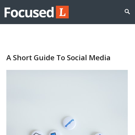
A Short Guide To Social Media