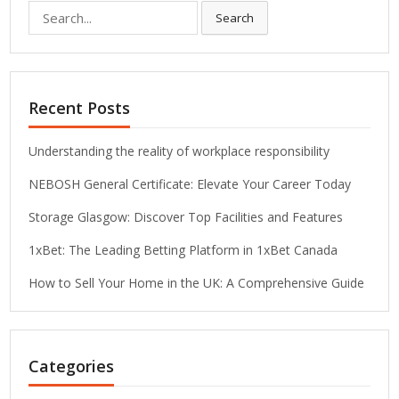
Search
Search
for:
Recent Posts
Understanding the reality of workplace responsibility
NEBOSH General Certificate: Elevate Your Career Today
Storage Glasgow: Discover Top Facilities and Features
1xBet: The Leading Betting Platform in 1xBet Canada
How to Sell Your Home in the UK: A Comprehensive Guide
Categories