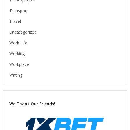
Transport
Travel
Uncategorized
Work Life
Working
Workplace
Writing
We Thank Our Friends!