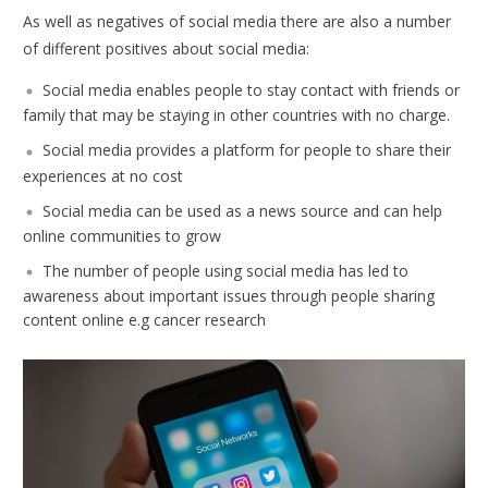
As well as negatives of social media there are also a number
of different positives about social media:
Social media enables people to stay contact with friends or
family that may be staying in other countries with no charge.
Social media provides a platform for people to share their
experiences at no cost
Social media can be used as a news source and can help
online communities to grow
The number of people using social media has led to
awareness about important issues through people sharing
content online e.g cancer research