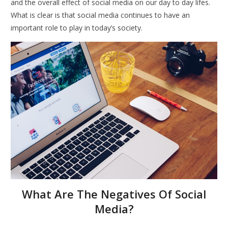
and the overall effect of social media on our day to day lifes.
What is clear is that social media continues to have an
important role to play in today’s society.
What Are The Negatives Of Social
Media?