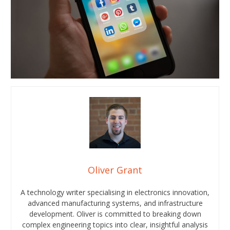
Oliver Grant
A technology writer specialising in electronics innovation,
advanced manufacturing systems, and infrastructure
development. Oliver is committed to breaking down
complex engineering topics into clear, insightful analysis