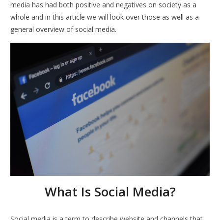
media has had both positive and negatives on society as a
whole and in this article we will look over those as well as a
general overview of social media.
What Is Social Media?
Social media is a term to describe website and channels that