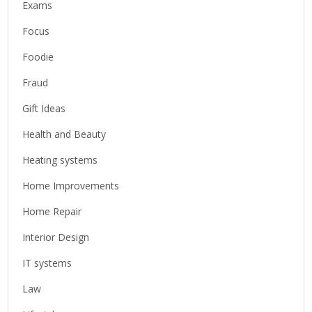
Exams
Focus
Foodie
Fraud
Gift Ideas
Health and Beauty
Heating systems
Home Improvements
Home Repair
Interior Design
IT systems
Law