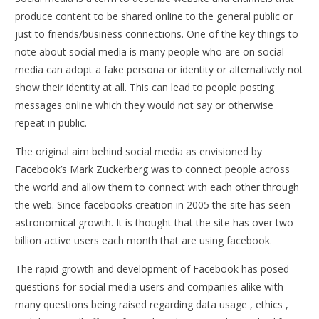
produce content to be shared online to the general public or
just to friends/business connections. One of the key things to
note about social media is many people who are on social
media can adopt a fake persona or identity or alternatively not
show their identity at all. This can lead to people posting
messages online which they would not say or otherwise
repeat in public.
The original aim behind social media as envisioned by
Facebook’s Mark Zuckerberg was to connect people across
the world and allow them to connect with each other through
the web. Since facebooks creation in 2005 the site has seen
astronomical growth. It is thought that the site has over two
billion active users each month that are using facebook.
The rapid growth and development of Facebook has posed
questions for social media users and companies alike with
many questions being raised regarding data usage , ethics ,