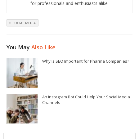
for professionals and enthusiasts alike.
SOCIAL MEDIA
You May
Also Like
Why Is SEO Important for Pharma Companies?
An Instagram Bot Could Help Your Social Media
Channels