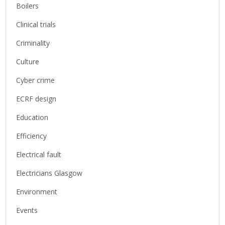
Boilers
Clinical trials
Criminality
Culture
Cyber crime
ECRF design
Education
Efficiency
Electrical fault
Electricians Glasgow
Environment
Events