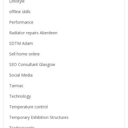
Lifestyle
offline skills
Performance
Radiator repairs Aberdeen
SDTM Adam
Sell home online
SEO Consultant Glasgow
Social Media
Tarmac
Technology
Temperature control
Temporary Exhibition Structures
Tradespeople