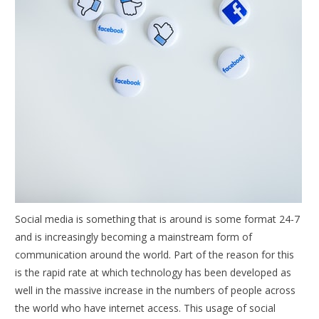
Social media is something that is around is some format 24-7
and is increasingly becoming a mainstream form of
communication around the world. Part of the reason for this
is the rapid rate at which technology has been developed as
well in the massive increase in the numbers of people across
the world who have internet access. This usage of social